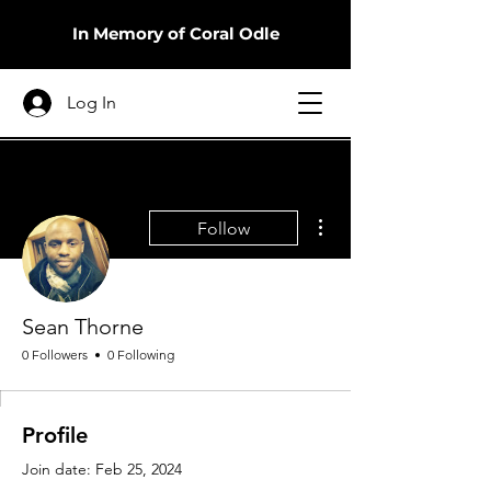
In Memory of Coral Odle
Log In
More actions
Follow
Sean Thorne
0 Followers
0 Following
Profile
Join date: Feb 25, 2024