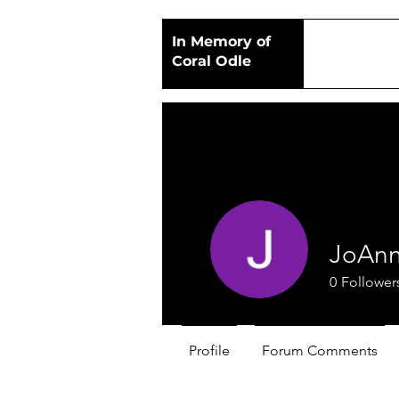
In Memory of
Coral Odle
JoAnn
0
Follower
Profile
Forum Comments