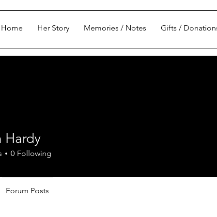
Home
Her Story
Memories / Notes
Gifts / Donation
 Hardy
s
0
Following
Forum Posts