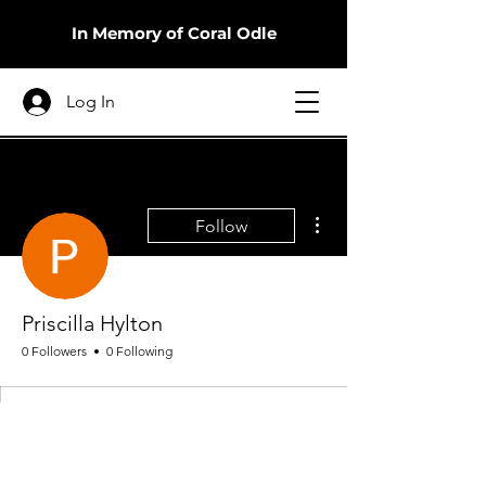
In Memory of Coral Odle
Log In
More actions
Follow
Priscilla Hylton
0 Followers
0 Following