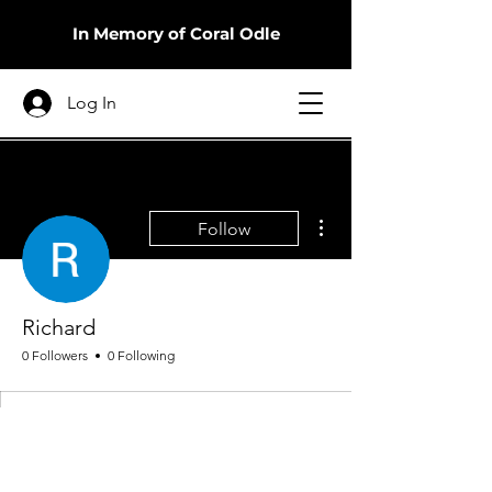
In Memory of Coral Odle
Log In
More actions
Follow
Richard
0 Followers
0 Following