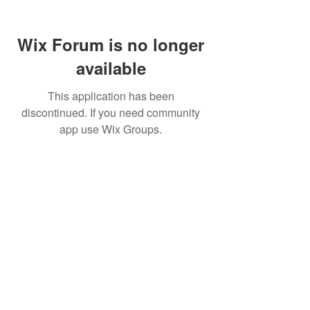
Wix Forum is no longer
available
This application has been
discontinued. If you need community
app use Wix Groups.